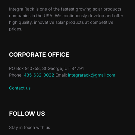
Integra Rack is one of the fastest growing solar products
companies in the USA. We continuously develop and offer
high quality, innovative solar products at competitive
prices.
CORPORATE OFFICE
PO Box 910758, St George, UT 84791
Phone:
435-632-0022
Email:
integrarack@gmail.com
Contact us
FOLLOW US
Stay in touch with us