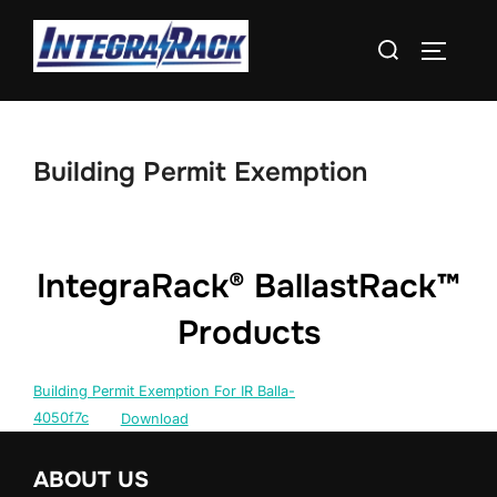
Skip
Search
to
TOGGLE
for:
content
Building Permit Exemption
IntegraRack® BallastRack™
Products
Building Permit Exemption For IR Balla-
4050f7c
Download
ABOUT US