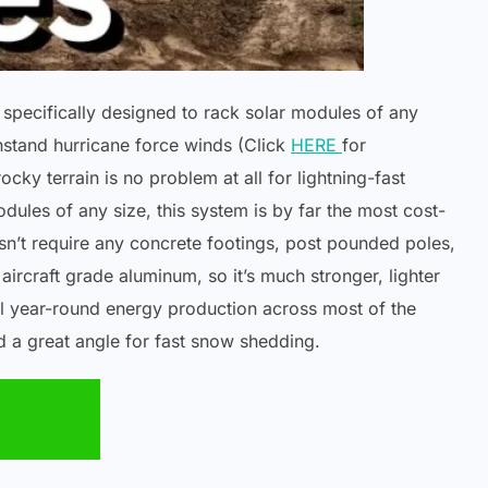
specifically designed to rack solar modules of any
hstand hurricane force winds (Click
HERE
for
ky terrain is no problem at all for lightning-fast
odules of any size, this system is by far the most cost-
n’t require any concrete footings, post pounded poles,
ircraft grade aluminum, so it’s much stronger, lighter
l year-round energy production across most of the
nd a great angle for fast snow shedding.