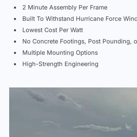
2 Minute Assembly Per Frame
Built To Withstand Hurricane Force Win
Lowest Cost Per Watt
No Concrete Footings, Post Pounding, o
Multiple Mounting Options
High-Strength Engineering