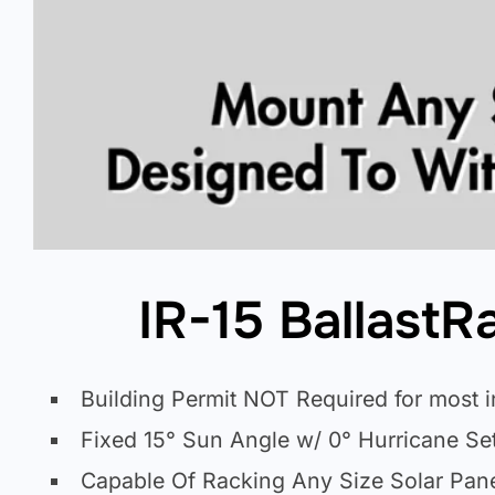
IR-15 Ballast
Building Permit NOT Required for most i
Fixed 15° Sun Angle w/ 0° Hurricane Set
Capable Of Racking Any Size Solar Pan