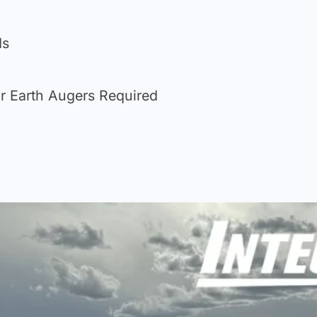
ds
r Earth Augers Required