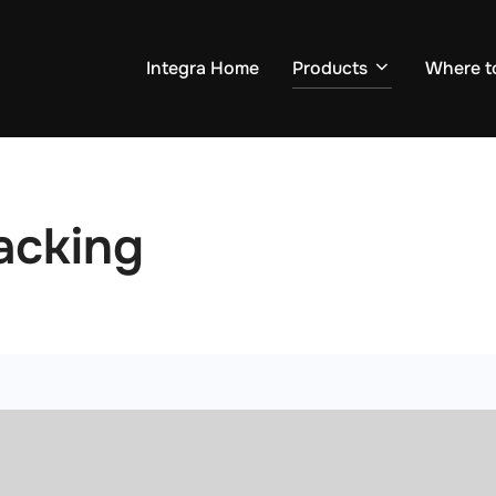
Integra Home
Products
Where t
acking