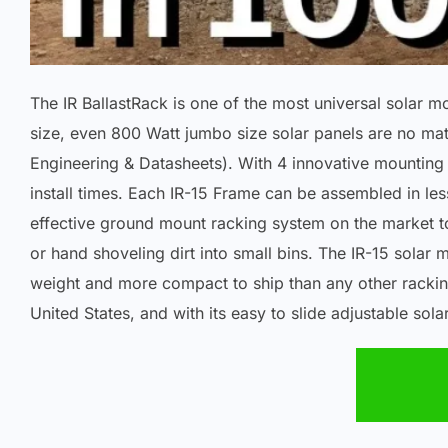
The IR BallastRack is one of the most universal solar 
size, even 800 Watt jumbo size solar panels are no mat
Engineering & Datasheets). With 4 innovative mounting o
install times. Each IR-15 Frame can be assembled in less
effective ground mount racking system on the market t
or hand shoveling dirt into small bins. The IR-15 sola
weight and more compact to ship than any other rackin
United States, and with its easy to slide adjustable sol