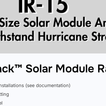
Rack™ Solar Module 
nstallations (see documentation)
ting
el