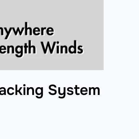
Racking System