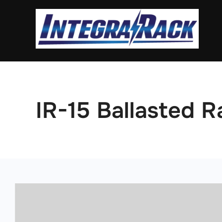
Skip
to
content
IR-15 Ballasted R