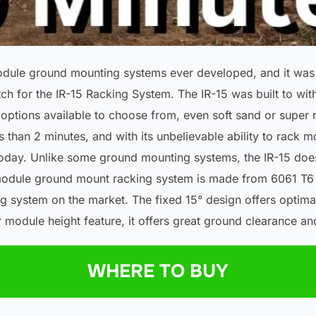
module ground mounting systems ever developed, and it was 
ch for the IR-15 Racking System. The IR-15 was built to wit
ptions available to choose from, even soft sand or super roc
 than 2 minutes, and with its unbelievable ability to rack m
oday. Unlike some ground mounting systems, the IR-15 does
r module ground mount racking system is made from 6061 T6 a
g system on the market. The fixed 15° design offers optima
ar module height feature, it offers great ground clearance a
WHERE TO BUY