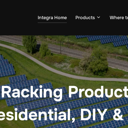
Integra Home
Products
Where t
 Racking Products
esidential, DIY &