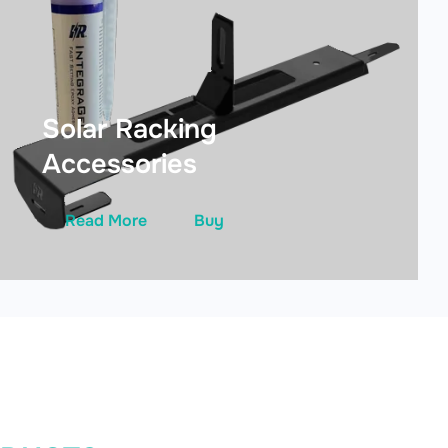
Solar Racking
Accessories
Read More
Buy