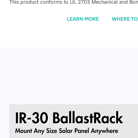
This product conforms to UL 2703 Mechanical and Bon
LEARN MORE
WHERE TO