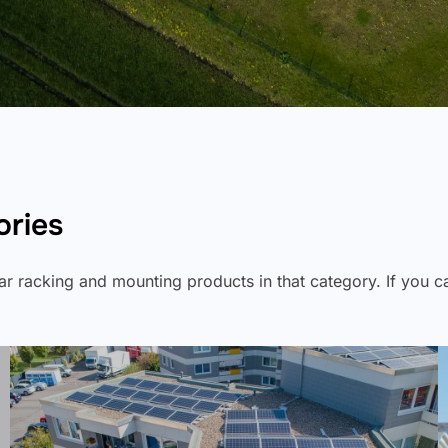
ories
olar racking and mounting products in that category. If you 