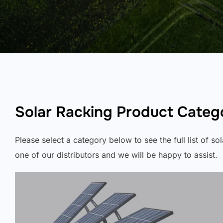
Solar Racking Product Categ
Please select a category below to see the full list of s
one of our distributors and we will be happy to assist.