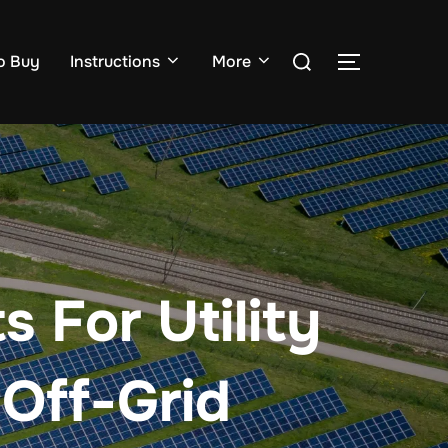
Search
o Buy
Instructions
More
TOGGLE S
for:
 For Utility
 Off-Grid