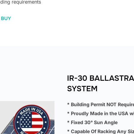
ding requirements
 BUY
IR-30 BALLASTR
SYSTEM
* Building Permit NOT Requir
* Proudly Made in the USA w
* Fixed 30° Sun Angle
* Capable Of Racking Any Siz