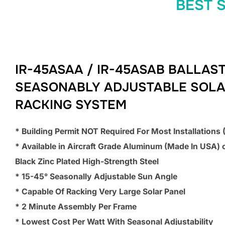
BEST 
IR-45ASAA / IR-45ASAB BALLAS
SEASONABLY ADJUSTABLE SOL
RACKING SYSTEM
* Building Permit NOT Required For Most Installations
* Available in Aircraft Grade Aluminum (Made In USA) 
Black Zinc Plated High-Strength Steel
* 15-45° Seasonally Adjustable Sun Angle
* Capable Of Racking Very Large Solar Panel
* 2 Minute Assembly Per Frame
* Lowest Cost Per Watt With Seasonal Adjustability