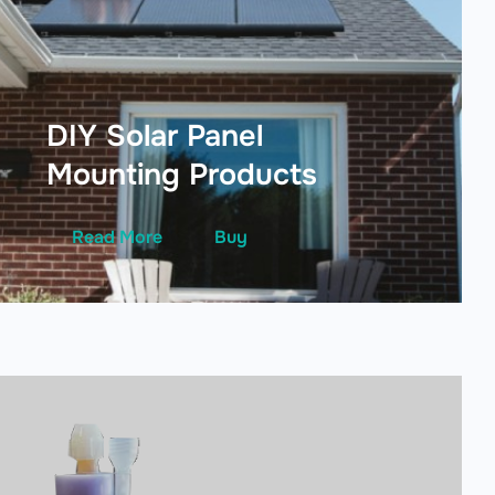
DIY Solar Panel
Mounting Products
Read More
Buy