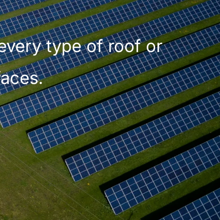
every type of roof or
faces.