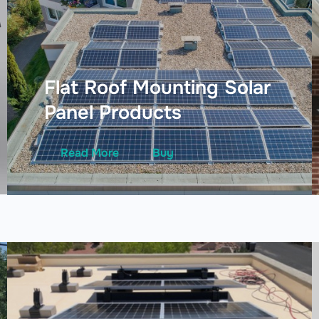
Flat Roof Mounting Solar
Panel Products
Read More
Buy