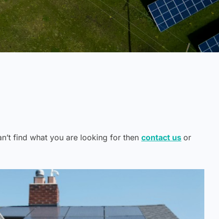
can’t find what you are looking for then
contact us
or