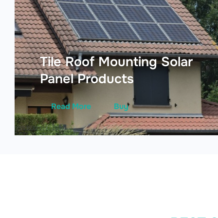
Tile Roof Mounting Solar
Panel Products
Read More
Buy