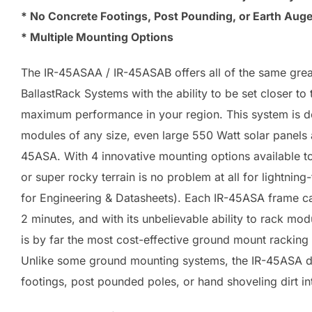
* No Concrete Footings, Post Pounding, or Earth Auge
* Multiple Mounting Options
The IR-45ASAA / IR-45ASAB offers all of the same great
BallastRack Systems with the ability to be set closer to
maximum performance in your region. This system is de
modules of any size, even large 550 Watt solar panels 
45ASA. With 4 innovative mounting options available t
or super rocky terrain is no problem at all for lightning-
for Engineering & Datasheets). Each IR-45ASA frame ca
2 minutes, and with its unbelievable ability to rack mod
is by far the most cost-effective ground mount racking
Unlike some ground mounting systems, the IR-45ASA do
footings, post pounded poles, or hand shoveling dirt in