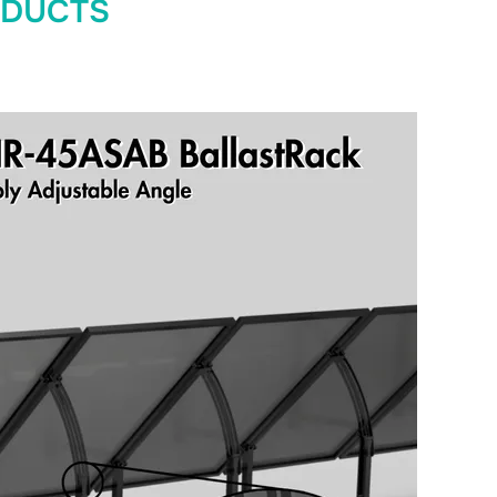
ODUCTS