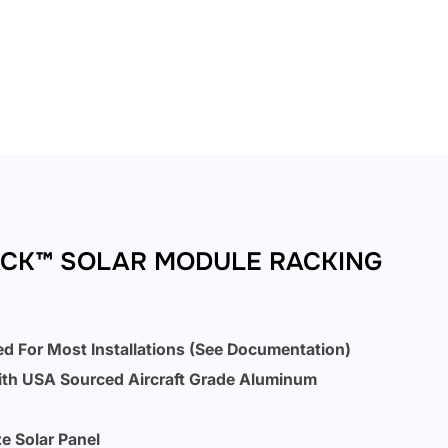
ACK™ SOLAR MODULE RACKING
ed For Most Installations (See Documentation)
ith USA Sourced Aircraft Grade Aluminum
e Solar Panel