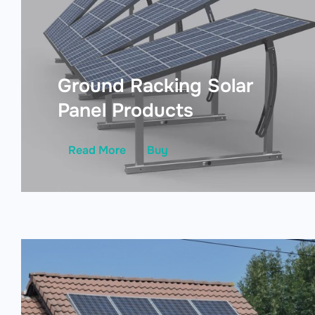
Ground Racking Solar
Panel Products
Read More
Buy