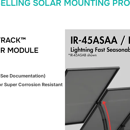
SELLING SOLAR MOUNTING PR
TRACK™
AR MODULE
 (See Documentation)
or Super Corrosion Resistant