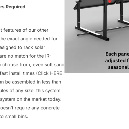
rs Required
 features of our other
 the exact angle needed for
signed to rack solar
are no match for the IR-
o choose from, even soft sand
fast install times (Click HERE
n be assembled in less than
ules of any size, this system
 system on the market today.
esn’t require any concrete
to small bins.