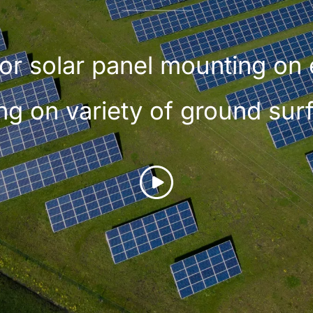
or solar panel mounting on 
ng on variety of ground sur