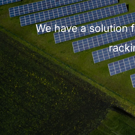
We have a solution f
racki