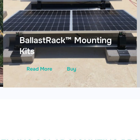
BallastRack™ Mounting
Kits
Read More
Buy