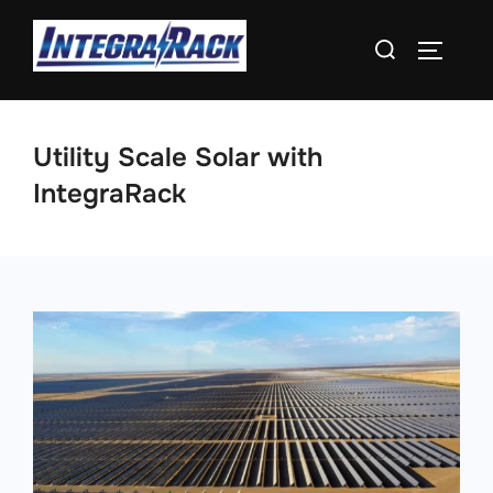
Skip
Search
to
TOGGLE
for:
content
Utility Scale Solar with
IntegraRack