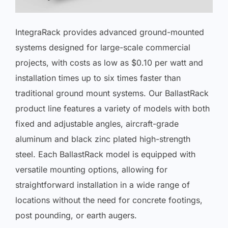
IntegraRack provides advanced ground-mounted
systems designed for large-scale commercial
projects, with costs as low as $0.10 per watt and
installation times up to six times faster than
traditional ground mount systems. Our BallastRack
product line features a variety of models with both
fixed and adjustable angles, aircraft-grade
aluminum and black zinc plated high-strength
steel. Each BallastRack model is equipped with
versatile mounting options, allowing for
straightforward installation in a wide range of
locations without the need for concrete footings,
post pounding, or earth augers.