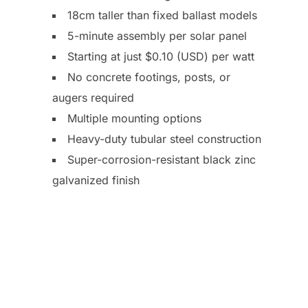
18cm taller than fixed ballast models
5-minute assembly per solar panel
Starting at just $0.10 (USD) per watt
No concrete footings, posts, or
augers required
Multiple mounting options
Heavy-duty tubular steel construction
Super-corrosion-resistant black zinc
galvanized finish