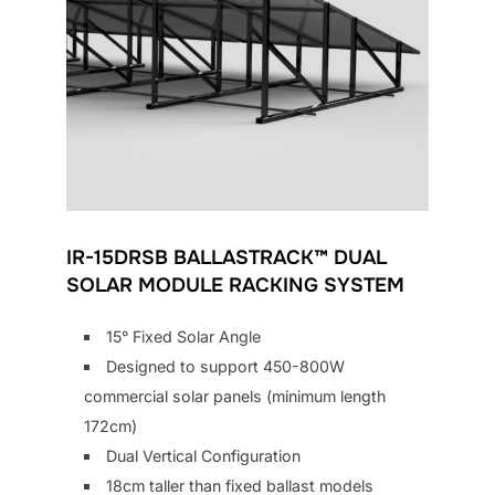
IR-15DRSB BALLASTRACK™ DUAL
SOLAR MODULE RACKING SYSTEM
15° Fixed Solar Angle
Designed to support 450-800W
commercial solar panels (minimum length
172cm)
Dual Vertical Configuration
18cm taller than fixed ballast models