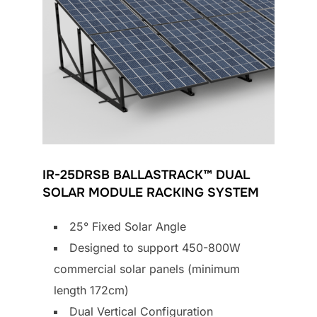
IR-25DRSB BALLASTRACK™ DUAL
SOLAR MODULE RACKING SYSTEM
25° Fixed Solar Angle
Designed to support 450-800W
commercial solar panels (minimum
length 172cm)
Dual Vertical Configuration