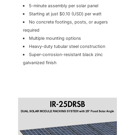
5-minute assembly per solar panel
Starting at just $0.10 (USD) per watt
No concrete footings, posts, or augers
required
Multiple mounting options
Heavy-duty tubular steel construction
Super-corrosion-resistant black zinc
galvanized finish