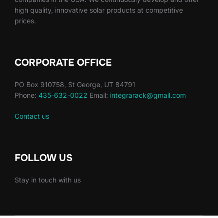
high quality, innovative solar products at competitive
prices.
CORPORATE OFFICE
PO Box 910758, St George, UT 84791
Phone:
435-632-0022
Email:
integrarack@gmail.com
Contact us
FOLLOW US
Stay in touch with us