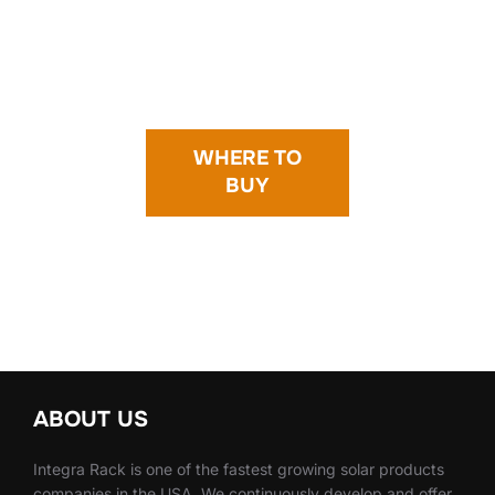
WHERE TO
BUY
ABOUT US
Integra Rack is one of the fastest growing solar products
companies in the USA. We continuously develop and offer