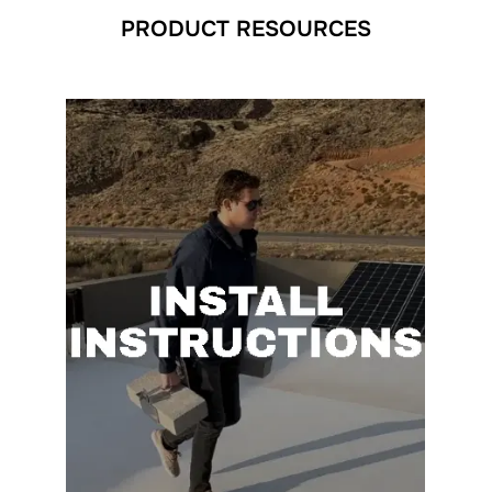
PRODUCT RESOURCES