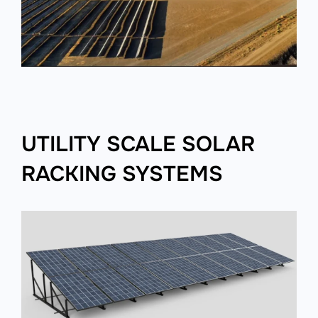
UTILITY SCALE SOLAR
RACKING SYSTEMS