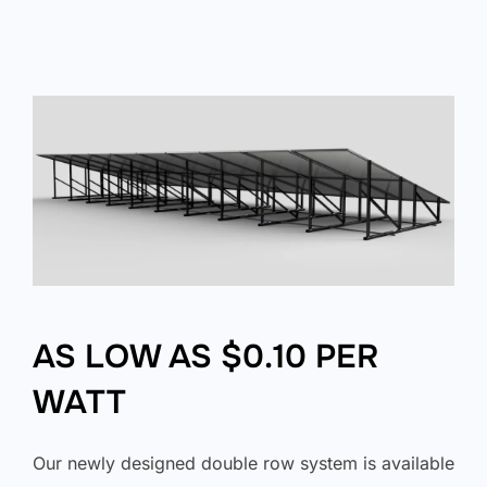
AS LOW AS $0.10 PER
WATT
Our newly designed double row system is available