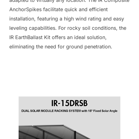
AnchorSpikes facilitate quick and efficient
installation, featuring a high wind rating and easy
leveling capabilities. For rocky soil conditions, the
IR EarthBallast Kit offers an ideal solution,
eliminating the need for ground penetration.