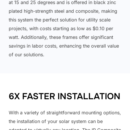
at 15 and 25 degrees and is offered in black zinc
plated high-strength steel and composite, making
this system the perfect solution for utility scale
projects, with costs starting as low as $0.10 per
watt. Additionally, these frames offer significant
savings in labor costs, enhancing the overall value
of our solutions.
6X FASTER INSTALLATION
With a variety of straightforward mounting options,
the installation of your solar system can be
adapted to virtually any location. The IR Composite