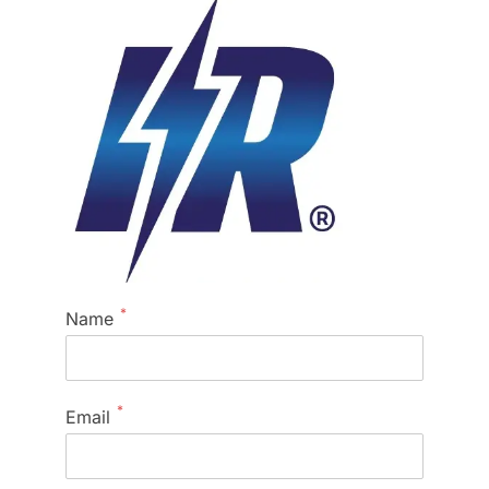
*
Name
*
Email