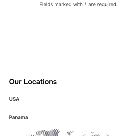
Fields marked with
*
are required.
Our Locations
USA
Panama