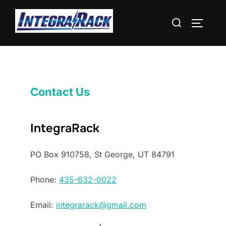
Skip
Search
to
TOGGLE
for:
content
Contact Us
IntegraRack
PO Box 910758, St George, UT 84791
Phone:
435-632-0022
Email:
integrarack@gmail.com