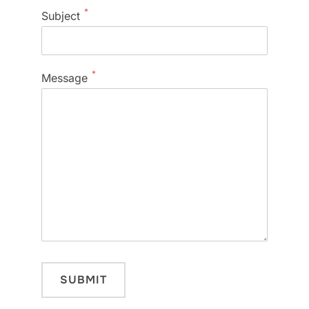
*
Subject
*
Message