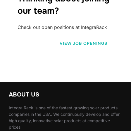
our team?
Check out open positions at IntegraRack
VIEW JOB OPENINGS
ABOUT US
Integra Rack is one of the fastest growing solar products
companies in the USA. We continuously develop and offer
high quality, innovative solar products at competitive
prices.