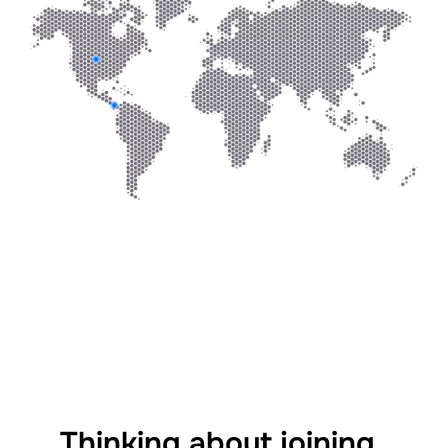
Thinking about joining