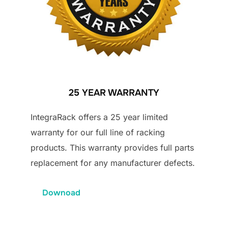
25 YEAR WARRANTY
IntegraRack offers a 25 year limited
warranty for our full line of racking
products. This warranty provides full parts
replacement for any manufacturer defects.
Downoad