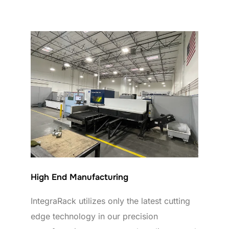
High End Manufacturing
IntegraRack utilizes only the latest cutting
edge technology in our precision