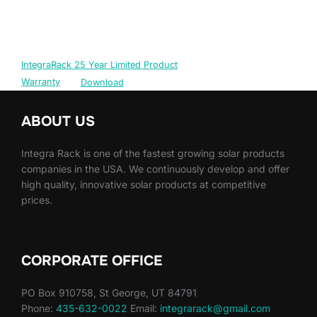
IntegraRack 25 Year Limited Product
Warranty
Download
ABOUT US
Integra Rack is one of the fastest growing solar products
companies in the USA. We continuously develop and offer
high quality, innovative solar products at competitive
prices.
CORPORATE OFFICE
PO Box 910758, St George, UT 84791
Phone:
435-632-0022
Email:
integrarack@gmail.com