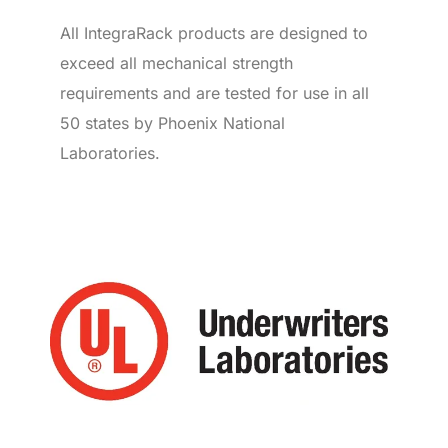
All IntegraRack products are designed to
exceed all mechanical strength
requirements and are tested for use in all
50 states by Phoenix National
Laboratories.