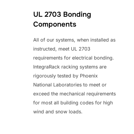
UL 2703 Bonding
Components
All of our systems, when installed as
instructed, meet UL 2703
requirements for electrical bonding.
IntegraRack racking systems are
rigorously tested by Phoenix
National Laboratories to meet or
exceed the mechanical requirements
for most all building codes for high
wind and snow loads.