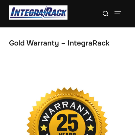
Skip
Search
to
TOGGLE
for:
content
Gold Warranty – IntegraRack