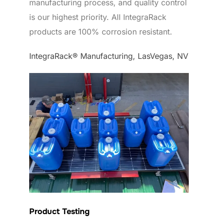
manufacturing process, and quality control
is our highest priority. All IntegraRack
products are 100% corrosion resistant.
IntegraRack® Manufacturing, LasVegas, NV
Product Testing